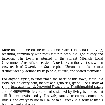
More than a name on the map of Imo State, Umunoha is a living,
breathing community with roots that run deep into Igbo history and
tradition. The town is situated in the vibrant Mbaitoli Local
Government Area of southeastern Nigeria. Even though it sits within
easy reach of Owerri, the State capital, Umunoha holds on to a
distinct identity defined by its people, culture, and shared memories.
For anyone trying to understand the heart of this town, there is a
story behind every path, market and gathering space. The history of
Incantations: A Powerful Practice in Traditional Igbo
Umunoha stretches back through generations, guided by the beliefs
Spirituality
and practices of its forebears and sustained by living traditions that
still find expression today. Festivals, family structures, community
rituals, and everyday life in Umunoha all speak to a heritage that is
both resilient and alive.