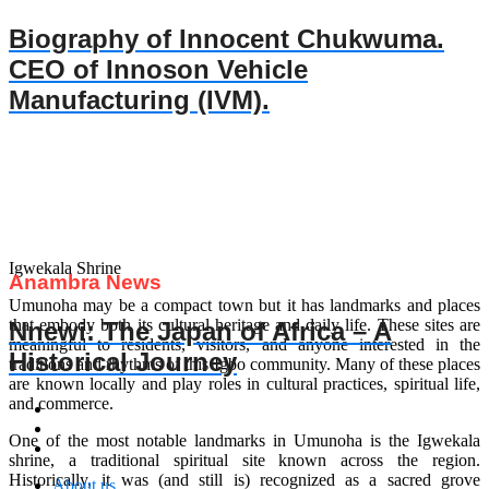
Biography of Innocent Chukwuma.
CEO of Innoson Vehicle
Manufacturing (IVM).
Igwekala Shrine
Anambra News
Umunoha may be a compact town but it has landmarks and places
that embody both its cultural heritage and daily life. These sites are
Nnewi: The Japan of Africa – A
meaningful to residents, visitors, and anyone interested in the
Historical Journey
traditions and rhythms of this Igbo community. Many of these places
are known locally and play roles in cultural practices, spiritual life,
and commerce.
One of the most notable landmarks in Umunoha is the Igwekala
shrine, a traditional spiritual site known across the region.
Historically, it was (and still is) recognized as a sacred grove
About us