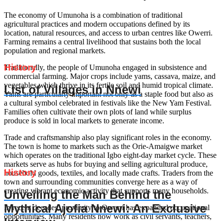
The economy of Umunoha is a combination of traditional
agricultural practices and modern occupations defined by its
location, natural resources, and access to urban centres like Owerri.
Farming remains a central livelihood that sustains both the local
population and regional markets.
History
Traditionally, the people of Umunoha engaged in subsistence and
commercial farming. Major crops include yams, cassava, maize, and
vegetables which thrive in its fertile soil and humid tropical climate.
List of Villages in Nnewi
Yams are particularly important not only as a staple food but also as
a cultural symbol celebrated in festivals like the New Yam Festival.
Families often cultivate their own plots of land while surplus
produce is sold in local markets to generate income.
Trade and craftsmanship also play significant roles in the economy.
The town is home to markets such as the Orie-Amaigwe market
which operates on the traditional Igbo eight-day market cycle. These
markets serve as hubs for buying and selling agricultural produce,
History
household goods, textiles, and locally made crafts. Traders from the
town and surrounding communities converge here as a way of
creating vibrant economic activity that supports many households.
Unveiling the Man Behind the
Mythical Ajofia Nnewi: An Exclusive
In recent decades, proximity to Owerri has expanded occupational
opportunities. Many residents now work as civil servants, teachers,