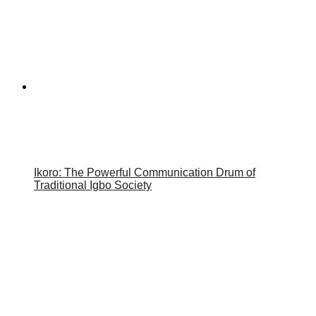
Ikoro: The Powerful Communication Drum of
Traditional Igbo Society