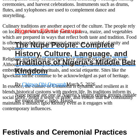
ceremonies, and harvest celebrations. Instruments such as drums,
flutes, and xylophones are used to complement dance and
storytelling.
Culinary traditions are another aspect of the culture. The people rely
Nigerian Ethnic Groups
on locally grown staples like yams, cassava, maize, and vegetables
which are prepared in ways that reflect both taste and tradition. Food
is often shared during communal events as a symbol of unity and
The Nupe People: Complete
hospitality.
History, Culture, Language, and
Religious and spiritual practices have influenced culture as well.
Traditions of Nigeria’s Middle Belt
Although Christianity is widespread today, traditional beliefs remain
Kingdom
embedded in festivals, rituals, and social etiquette. Sites like the
Igwekala shrine continue to be acknowledged as part of heritage.
By
Chinwe Obi-Onwurah
March 5, 2026
In essence, the culture of Umunoha is dynamic and resilient as it
blends historical customs with modern life. Its traditions inform its
Nupe people are one of Nigeria’s largest ethnic groups outside
social fabric, instill a sense of pride, and ensure that the community
the major three – Igbo, Hausa...
maintains a distinct Igbo identity even as it engages with
contemporary influences.
Festivals and Ceremonial Practices