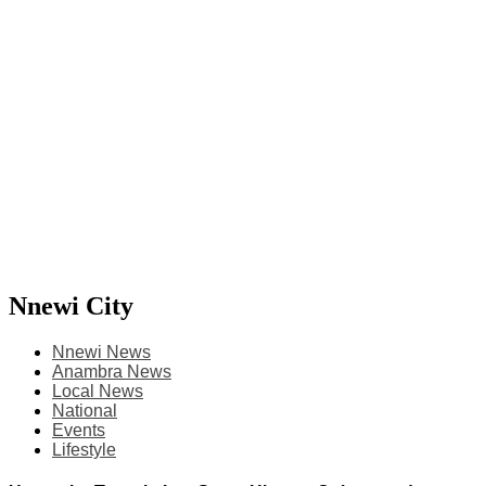
Nnewi City
Nnewi News
Anambra News
Local News
National
Events
Lifestyle