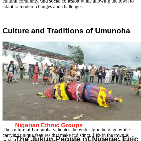
cultural continuity, and social cohesion while allowing the town to
adapt to modern changes and challenges.
Culture and Traditions of Umunoha
Nigerian Ethnic Groups
The culture of Umunoha validates the wider Igbo heritage while
carrying unique features that make it distinct. Life in the town is
The Jukun People of Nigeria: Epic
guided by ancestral customs, communal values, and social norms