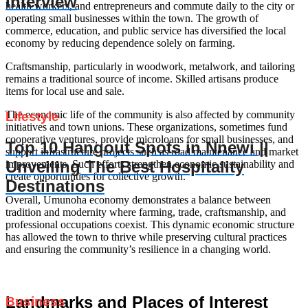
Interview
health workers, and entrepreneurs and commute daily to the city or
operating small businesses within the town. The growth of
commerce, education, and public service has diversified the local
economy by reducing dependence solely on farming.
Craftsmanship, particularly in woodwork, metalwork, and tailoring
remains a traditional source of income. Skilled artisans produce
items for local use and sale.
The economic life of the community is also affected by community
Lifestyle
initiatives and town unions. These organizations, sometimes fund
cooperative ventures, provide microloans for small businesses, and
Top 10 Hangout Spots in Nnewi ||
support infrastructure projects such as road maintenance and market
Unveiling The Best Hospitality
improvements. Such efforts strengthen economic sustainability and
create opportunities for collective growth.
Destinations
Overall, Umunoha economy demonstrates a balance between
tradition and modernity where farming, trade, craftsmanship, and
professional occupations coexist. This dynamic economic structure
has allowed the town to thrive while preserving cultural practices
and ensuring the community’s resilience in a changing world.
Landmarks and Places of Interest
Business