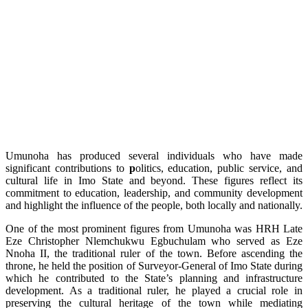
Umunoha has produced several individuals who have made
significant contributions to
p
olitics, education, public service, and
cultural life in Imo State and beyond. These figures reflect its
commitment to education, leadership, and community development
and highlight the influence of the people, both locally and nationally.
One of the most prominent figures from Umunoha was HRH Late
Eze Christopher Nlemchukwu Egbuchulam who served as Eze
Nnoha II, the traditional ruler of the town. Before ascending the
throne, he held the position of Surveyor-General of Imo State during
which he contributed to the State’s planning and infrastructure
development. As a traditional ruler, he played a crucial role in
preserving the cultural heritage of the town while mediating