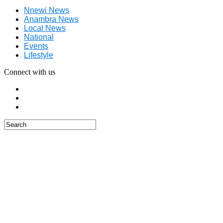
Nnewi News
Anambra News
Local News
National
Events
Lifestyle
Connect with us