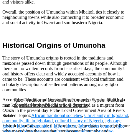
and visitors alike.
Overall, the position of Umunoha within Mbaitoli ties it closely to
neighbouring towns while also connecting it to broader economic
and social activity in Owerri and southeastern Nigeria.
Historical Origins of
Umunoha
The story of
U
munoha origins is rooted in the traditions and
memories passed down through generations of its people. Although
there are no written records from its earliest days, the community’s
oral history offers clear and widely accepted accounts of how it
came to be. These accounts are consistent with local tradition and
scholarly descriptions of settlement patterns among many Igbo
communities.
According to long‑standing tradition, Umunoha was founded by a
Igbo Traditional Musical Instruments: Types, Cultural
man known as Nnoha Okechi who is described as a migrant from
Significance, and Historical Origins
Ozuzu
in the present‑day Etche Local Government Area of Rivers
Related Topics:
African traditional societies
,
Christianity in Igboland
,
State.
community life in Igboland
,
cultural history of Nigeria
,
Igbo age
Historical narratives state that Nnoha was a peripatetic warrior figure
grades
,
Igbo Communities
,
Igbo culture
,
Igbo elders council
,
Igbo
who moved into the area that later became Umunoha and
festivals
,
Igbo funeral rites
,
Igbo heritage
,
Igbo history
,
Igbo