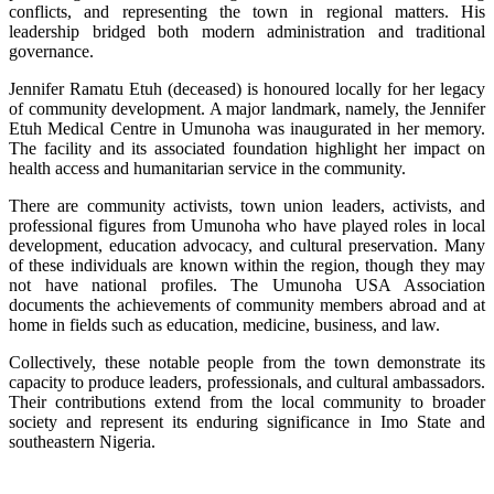
conflicts, and representing the town in regional matters. His
leadership bridged both modern administration and traditional
governance.
Jennifer Ramatu Etuh (deceased) is honoured locally for her legacy
of community development. A major landmark, namely, the Jennifer
Etuh Medical Centre in Umunoha was inaugurated in her memory.
The facility and its associated foundation highlight her impact on
health access and humanitarian service in the community.
There are community activists, town union leaders, activists, and
professional figures from Umunoha who have played roles in local
development, education advocacy, and cultural preservation. Many
of these individuals are known within the region, though they may
not have national profiles. The Umunoha USA Association
documents the achievements of community members abroad and at
home in fields such as education, medicine, business, and law.
Collectively, these notable people from the town demonstrate its
capacity to produce leaders, professionals, and cultural ambassadors.
Their contributions extend from the local community to broader
society and represent its enduring significance in Imo State and
southeastern Nigeria.