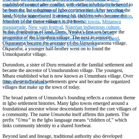
established control after conflict with earlier inhabitants believed to
markets
,
Igbo marriage customs
,
Igbo Masquerades
,
Igbo naming
be from the Isu subgroup of Igbo communities. After securing the
ceremonies
,
Igbo traditional religion
,
Igbo traditions
,
Imo State
land, Nnoha apportioned it among his children who became the
history
,
Imo State towns
,
Iri ji festival
,
local history documentation
,
founders of the major villages in the town.
Mbaitoli Local Government Area
,
Mbaitoli towns
,
Mmanwu
masquerade
,
New yam festival
,
Nigerian indigenous culture
,
In this distribution of land, Duru, Nnoha’s first son became the
Nigerian towns and communities
,
Orie Amaigwe market
,
progenitor of the Umuduru village. The next in seniority,
Southeastern Nigeria
,
Traditional Governance in Igbo Land
,
Okparaoma became the ancestor of the Umuokparaoma village.
Umunoha
,
Umunoha Imo State
,
Umunoha town
Okparafor, a younger half‑brother went on to found the
Umuokparafor village.
Durundom, a sister of Duru remained at the familial settlement and
became the ancestor of Umudurundom village. The youngest,
Mbara established what is now known as Umumbara village. Over
time, these individual settlements grew and became the organized
Chinwe Obi-Onwurah
villages that make up the town of today.
The broad pattern of Umunoha’s founding reflects a common theme
in Igbo settlement histories. Many Igbo towns emerged around a
foundational ancestor whose descendants formed the core villages of
a community. The name
Umunoha
itself affirms this pattern. The
prefix
“Umu”
in the Igbo language means “children of,” which
links community identity to a shared forebear.
Beyond land and lineage, traditional authority also developed