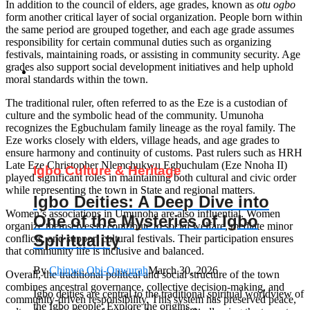
In addition to the council of elders, age grades, known as
otu ogbo
form another critical layer of social organization. People born within
the same period are grouped together, and each age grade assumes
responsibility for certain communal duties such as organizing
festivals, maintaining roads, or assisting in community security. Age
grades also support social development initiatives and help uphold
moral standards within the town.
The traditional ruler, often referred to as the Eze is a custodian of
culture and the symbolic head of the community. Umunoha
recognizes the Egbuchulam family lineage as the royal family. The
Eze works closely with elders, village heads, and age grades to
ensure harmony and continuity of customs. Past rulers such as HRH
Late Eze Christopher Nlemchukwu Egbuchulam (Eze Nnoha II)
Igbo Culture & Heritage
played significant roles in maintaining both cultural and civic order
while representing the town in State and regional matters.
Igbo Deities: A Deep Dive into
Women’s associations in Umunoha are also influential. Women
One of the Mysteries of Igbo
organize themselves to contribute to social welfare, mediate minor
Spirituality
conflicts, and support cultural festivals. Their participation ensures
that community life is inclusive and balanced.
By
Chinwe Obi-Onwurah
March 30, 2026
Overall, the traditional political and social structure of the town
combines ancestral governance, collective decision-making, and
Igbo deities are central to the traditional spiritual worldview of
community-driven responsibility. This system has preserved peace,
the Igbo people. Explore the origins,...