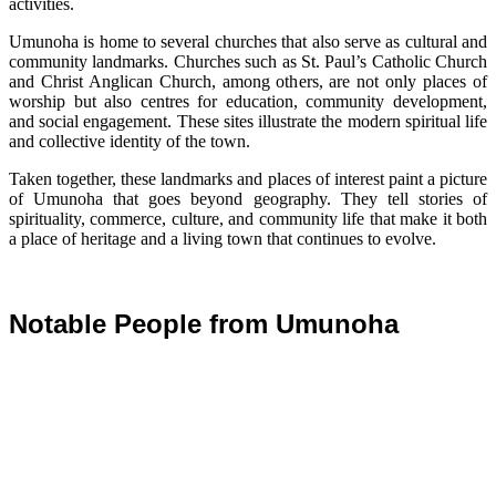
activities.
Umunoha is home to several churches that also serve as cultural and
community landmarks. Churches such as St. Paul’s Catholic Church
and Christ Anglican Church, among others, are not only places of
worship but also centres for education, community development,
and social engagement. These sites illustrate the modern spiritual life
and collective identity of the town.
Taken together, these landmarks and places of interest paint a picture
of Umunoha that goes beyond geography. They tell stories of
spirituality, commerce, culture, and community life that make it both
a place of heritage and a living town that continues to evolve.
Notable People from Umunoha