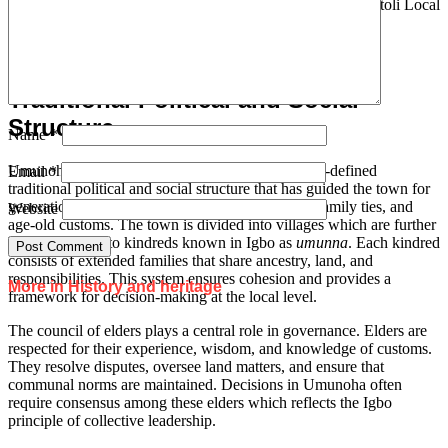
community with a distinct cultural heritage within the Mbaitoli Local
Government Area of Imo State.
Traditional Political and Social
Structure
Name
*
Umunoha, like many Igbo communities has a well-defined
Email
*
traditional political and social structure that has guided the town for
generations. Its organization is rooted in kinship, family ties, and
Website
age-old customs. The town is divided into villages which are further
broken down into kindreds known in Igbo as
umunna
. Each kindred
consists of extended families that share ancestry, land, and
responsibilities. This system ensures cohesion and provides a
More in History and heritage
framework for decision-making at the local level.
The council of elders plays a central role in governance. Elders are
respected for their experience, wisdom, and knowledge of customs.
They resolve disputes, oversee land matters, and ensure that
communal norms are maintained. Decisions in Umunoha often
require consensus among these elders which reflects the Igbo
principle of collective leadership.