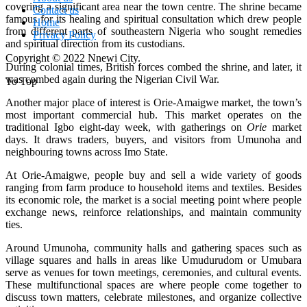
covering a significant area near the town centre. The shrine became
Contact us
famous for its healing and spiritual consultation which drew people
Home
from different parts of southeastern Nigeria who sought remedies
Privacy Policy
and spiritual direction from its custodians.
Copyright © 2022 Nnewi City.
During colonial times, British forces combed the shrine, and later, it
was combed again during the Nigerian Civil War.
To Top
Another major place of interest is Orie‑Amaigwe market, the town’s
most important commercial hub. This market operates on the
traditional Igbo eight‑day week, with gatherings on
Orie
market
days. It draws traders, buyers, and visitors from Umunoha and
neighbouring towns across Imo State.
At Orie‑Amaigwe, people buy and sell a wide variety of goods
ranging from farm produce to household items and textiles. Besides
its economic role, the market is a social meeting point where people
exchange news, reinforce relationships, and maintain community
ties.
Around Umunoha, community halls and gathering spaces such as
village squares and halls in areas like Umudurudom or Umubara
serve as venues for town meetings, ceremonies, and cultural events.
These multifunctional spaces are where people come together to
discuss town matters, celebrate milestones, and organize collective