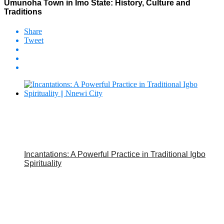
Umunoha Town in Imo State: History, Culture and
Traditions
Share
Tweet
Incantations: A Powerful Practice in Traditional Igbo
Spirituality