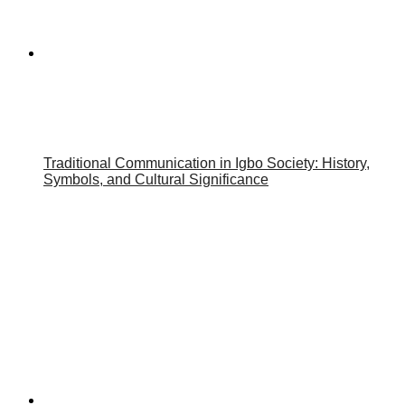
Traditional Communication in Igbo Society: History,
Symbols, and Cultural Significance