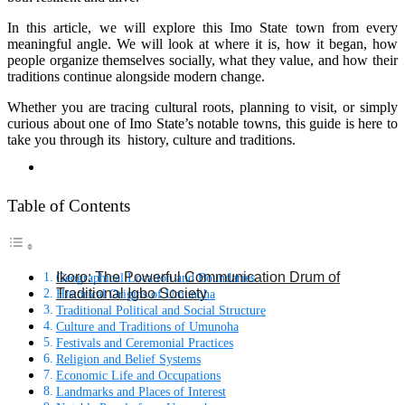
In this article, we will explore this Imo State town from every
meaningful angle. We will look at where it is, how it began, how
people organize themselves socially, what they value, and how their
traditions continue alongside modern change.
Whether you are tracing cultural roots, planning to visit, or simply
curious about one of Imo State’s notable towns, this guide is here to
take you through its history, culture and traditions.
Table of Contents
Ikoro: The Powerful Communication Drum of
Geographical Location and Boundaries
Traditional Igbo Society
Historical Origins of Umunoha
Traditional Political and Social Structure
Culture and Traditions of Umunoha
Festivals and Ceremonial Practices
Religion and Belief Systems
Economic Life and Occupations
Landmarks and Places of Interest