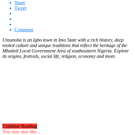
Share
Tweet
Comment
Umunoha
is an Igbo town in Imo State with a rich history, deep
rooted culture and unique traditions that reflect the heritage of the
Mbaitoli Local Government Area of southeastern Nigeria. Explore
its origins, festivals, social life, religion, economy and more.
Continue Reading
You may also like...