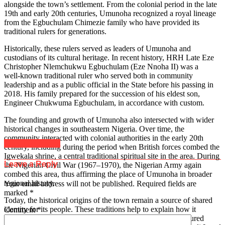
alongside the town’s settlement. From the colonial period in the late
19th and early 20th centuries, Umunoha recognized a royal lineage
from the Egbuchulam Chimezie family who have provided its
traditional rulers for generations.
Historically, these rulers served as leaders of Umunoha and
custodians of its cultural heritage. In recent history, HRH Late Eze
Christopher Nlemchukwu Egbuchulam (Eze Nnoha II) was a
well‑known traditional ruler who served both in community
leadership and as a public official in the State before his passing in
2018. His family prepared for the succession of his eldest son,
Engineer Chukwuma Egbuchulam, in accordance with custom.
The founding and growth of Umunoha also intersected with wider
historical changes in southeastern Nigeria. Over time, the
community interacted with colonial authorities in the early 20th
Click to comment
century, including during the period when British forces combed the
Igwekala shrine, a central traditional spiritual site in the area. During
Leave a Reply
the Nigerian Civil War (1967–1970), the Nigerian Army again
combed this area, thus affirming the place of Umunoha in broader
regional history.
Your email address will not be published.
Required fields are
marked
*
Today, the historical origins of the town remain a source of shared
identity for its people. These traditions help to explain how it
Comment
*
developed from a settlement of related families into a structured