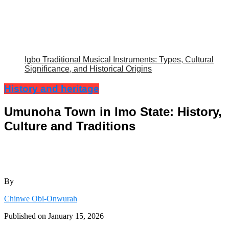
Igbo Traditional Musical Instruments: Types, Cultural
Significance, and Historical Origins
History and heritage
Umunoha Town in Imo State: History,
Culture and Traditions
By
Chinwe Obi-Onwurah
Published on
January 15, 2026