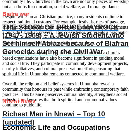
community life. Churches in the town are not only places of worship
but also hubs for education, social welfare, and moral guidance.
Biafra war
Despite widespread Christian practice, many residents continue to
respect traditional customs. For example, festivals, rites of passage,
THE STORY OF BRUCE MAYROCK
and family ceremonies often incorporate ancestral acknowledgments
alongside Christian prayers. This coexistence represents a pragmatic
(1947- 1969) – A Jewish Student who
blending of faiths where modern religious practices complement
Set himself Ablaze because of Biafran
traditional cultural values rather than replace them.
Genocide during the Civil War.
Women’s religious groups, youth fellowships, and other church-
based organizations have also become significant in guiding moral
and social life. They participate in community development projects,
charity initiatives, and cultural preservation efforts, ensuring that
spiritual life in Umunoha remains connected to communal welfare.
Overall, the religion and belief systems in Umunoha reveal a
community that honours its past while embracing contemporary faith
practices. This balance preserves cultural identity, strengthens social
cohesion, and ensures that both spiritual and communal values
Nnewi News
continue to guide life.
Richest Men in Nnewi – Top 10
(updated)
Economic Life and Occupations