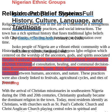
Nigerian Ethnic Groups
Isoko People of Nigeria: Full
Religion and Belief Systems
History, Culture, Language, and
Religion plays a central role in the life of Umunoha as it strenghtens
Traditions
moral values, community practices, and social interactions. The
town has a rich spiritual history that fuses traditional Igbo beliefs
with Christianity, reflecting both continuity and adaptation over
By
Chinwe Obi-Onwurah
February 24, 2026
time.
Isoko people of Nigeria are a vibrant ethnic community with a
Historically, the residents practiced indigenous Igbo religion which
rich history, culture, language, and...
centered on the worship of the ancestors, gods, and spirits associated
Nwafor Festival: History, Meaning, and Cultural Significance
with natural forces. Sacred sites such as the Igwekala shrine served
of Ogidi Heritage
as places for spiritual consultation, healing, and communal decision-
Igbo Business Culture: Trade, Risk-Taking, and Community
making. Rituals conducted at these sites were intended to maintain
Networks
harmony between humans, ancestors, and nature. These practices
were also closely linked to festivals, agricultural cycles, and rites of
passage.
Trending
With the arrival of Christian missionaries in southeastern Nigeria
during the 19th and 20th centuries, Christianity gradually became
the dominant religion in the town. Today, most residents identify as
Christians, with churches such as St. Paul’s Catholic Church and
Christ Anglican Church playing central roles in spiritual and