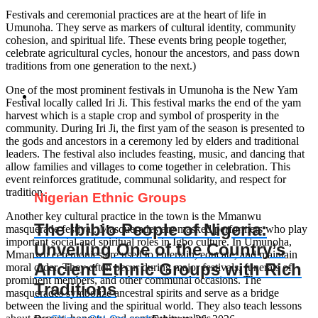
Festivals and ceremonial practices are at the heart of life in
Umunoha. They serve as markers of cultural identity, community
cohesion, and spiritual life. These events bring people together,
celebrate agricultural cycles, honour the ancestors, and pass down
traditions from one generation to the next.)
One of the most prominent festivals in Umunoha is the New Yam
Festival locally called Iri Ji. This festival marks the end of the yam
harvest which is a staple crop and symbol of prosperity in the
community. During Iri Ji, the first yam of the season is presented to
the gods and ancestors in a ceremony led by elders and traditional
leaders. The festival also includes feasting, music, and dancing that
allow families and villages to come together in celebration. This
event reinforces gratitude, communal solidarity, and respect for
tradition.
Nigerian Ethnic Groups
Another key cultural practice in the town is the Mmanwu
The Ibibio People of Nigeria:
masquerade festival. Masquerades are masked performers who play
important social and spiritual roles in Igbo culture. In Umunoha,
Unveiling One of the Country’s
Mmanwu ceremonies are used to entertain, educate, and maintain
Ancient Ethnic Groups with Rich
moral order. They often occur during major festivals, funerals of
prominent members, and other communal occasions. The
Traditions
masquerades symbolize ancestral spirits and serve as a bridge
between the living and the spiritual world. They also teach lessons