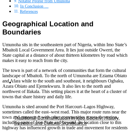
Notable People from Umunoha
In Conclusion …
References
Geographical Location and
Boundaries
Umunoha sits in the southeastern part of Nigeria, within Imo State’s
Mbaitoli Local Government Area. It lies just outside Owerri, the
State capital at a distance of about thirteen kilometres by road which
makes it easy to reach from the city.
The town is part of a network of communities that form the cultural
landscape of Mbaitoli. To the north of Umunoha are Eziama Obiato
and Afara while to the south and southeast, it neighbours Ogbaku,
Azara Obiato and Ejemekwuru. It also lies to the north and
northwest of Ifakala. This setting places it at the heart of a cluster of
towns that share history and daily life.
Umunoha is sited around the Port Harcourt–Lagos Highway,
sometimes called the east–west road. This major route runs near the
town and connects it with other communities across the region,
Traditional Communication in Igbo Society: History,
including parts of Imo State and beyond. Its location close to this
Symbols, and Cultural Significance
highway has influenced growth in trade and movement for residents