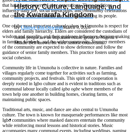
History, Culture, Language, and
that have been preserved over generations. These traditions
influence daily life, social interactions, and community celebrations
the Kwararafa Kingdom
that create a sense of identity and belonging among its people.
One of the most important cultural values in Umunoha is respect for
By
Chinwe Obi-Onwurah
March 9, 2026
elders and family hierarchy. Elders are considered the custodians of
wisdom and morality, and their guidance influences decision-making
Jukun people are an important ethnic group in Nigeria’s
in families, kindreds, and the wider community. Younger members
Middle Belt known for their historic connection...
of the community are expected to show deference and follow the
guidance of senior family members. This practice fosters unity and
social cohesion.
Community life in Umunoha is collective in nature. Families and
villages regularly come together for activities such as farming,
community projects, and festivals. This spirit of cooperation is
deeply rooted in Igbo culture and is evident in traditions such as
communal labour locally called
igba ogbe
where members of the
town help one another in building homes, clearing farms, or
maintaining public spaces.
Traditional arts, music, and dance are also central to Umunoha
culture. The town is known for masquerade performances like most
Igbo communities where masked dancers entertain the community
while reinforcing moral lessons and historical stories. Music
accompanies many communal events, including weddings, naming