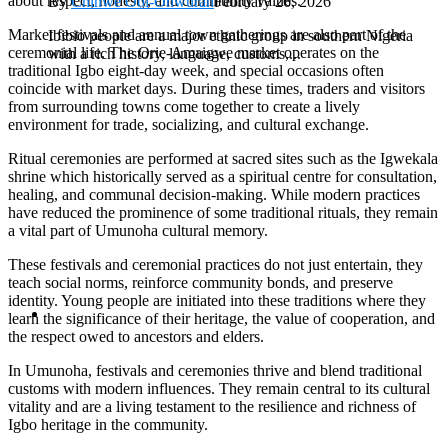
about respect, honesty, and community values.
By
Chinwe Obi-Onwurah
February 26, 2026
Market festivals and annual town gatherings are also part of the
Ibibio people are a major ethnic group in southern Nigeria
ceremonial life. The Orie-Amaigwe market operates on the
with a rich history, language, customs,...
traditional Igbo eight-day week, and special occasions often
coincide with market days. During these times, traders and visitors
from surrounding towns come together to create a lively
environment for trade, socializing, and cultural exchange.
Ritual ceremonies are performed at sacred sites such as the Igwekala
shrine which historically served as a spiritual centre for consultation,
healing, and communal decision-making. While modern practices
have reduced the prominence of some traditional rituals, they remain
a vital part of Umunoha cultural memory.
These festivals and ceremonial practices do not just entertain, they
teach social norms, reinforce community bonds, and preserve
identity. Young people are initiated into these traditions where they
learn the significance of their heritage, the value of cooperation, and
the respect owed to ancestors and elders.
In Umunoha, festivals and ceremonies thrive and blend traditional
customs with modern influences. They remain central to its cultural
vitality and are a living testament to the resilience and richness of
Igbo heritage in the community.