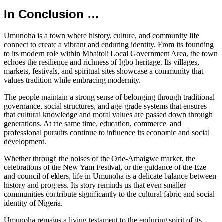
In Conclusion …
Umunoha is a town where history, culture, and community life
connect to create a vibrant and enduring identity. From its founding
to its modern role within Mbaitoli Local Government Area, the town
echoes the resilience and richness of Igbo heritage. Its villages,
markets, festivals, and spiritual sites showcase a community that
values tradition while embracing modernity.
The people maintain a strong sense of belonging through traditional
governance, social structures, and age-grade systems that ensures
that cultural knowledge and moral values are passed down through
generations. At the same time, education, commerce, and
professional pursuits continue to influence its economic and social
development.
Whether through the noises of the Orie-Amaigwe market, the
celebrations of the New Yam Festival, or the guidance of the Eze
and council of elders, life in Umunoha is a delicate balance between
history and progress. Its story reminds us that even smaller
communities contribute significantly to the cultural fabric and social
identity of Nigeria.
Umunoha remains a living testament to the enduring spirit of its