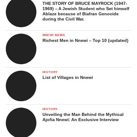
THE STORY OF BRUCE MAYROCK (1947-
1969) – A Jewish Student who Set himself
Ablaze because of Biafran Genocide
during the Civil War.
NNEWI NEWS
Richest Men in Nnewi – Top 10 (updated)
HISTORY
List of Villages in Nnewi
HISTORY
Unveiling the Man Behind the Mythical
Ajofia Nnewi: An Exclusive Interview