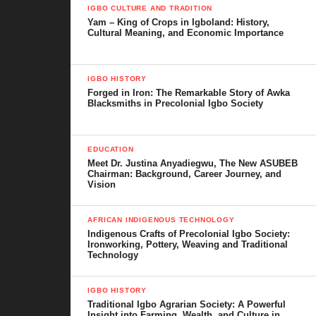
IGBO CULTURE AND TRADITION
Yam – King of Crops in Igboland: History,
Cultural Meaning, and Economic Importance
IGBO HISTORY
Forged in Iron: The Remarkable Story of Awka
Blacksmiths in Precolonial Igbo Society
EDUCATION
Meet Dr. Justina Anyadiegwu, The New ASUBEB
Chairman: Background, Career Journey, and
Vision
AFRICAN INDIGENOUS TECHNOLOGY
Indigenous Crafts of Precolonial Igbo Society:
Ironworking, Pottery, Weaving and Traditional
Technology
IGBO HISTORY
Traditional Igbo Agrarian Society: A Powerful
Insight into Farming, Wealth, and Culture in