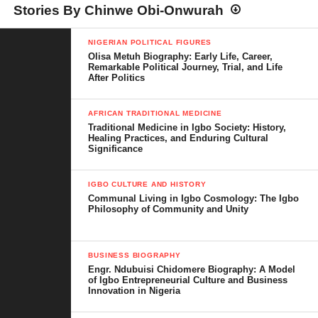
Stories By Chinwe Obi-Onwurah
NIGERIAN POLITICAL FIGURES
Olisa Metuh Biography: Early Life, Career,
Remarkable Political Journey, Trial, and Life
After Politics
AFRICAN TRADITIONAL MEDICINE
Traditional Medicine in Igbo Society: History,
Healing Practices, and Enduring Cultural
Significance
IGBO CULTURE AND HISTORY
Communal Living in Igbo Cosmology: The Igbo
Philosophy of Community and Unity
BUSINESS BIOGRAPHY
Engr. Ndubuisi Chidomere Biography: A Model
of Igbo Entrepreneurial Culture and Business
Innovation in Nigeria