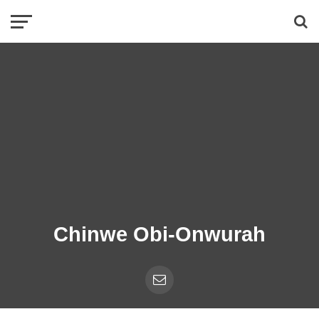
Chinwe Obi-Onwurah