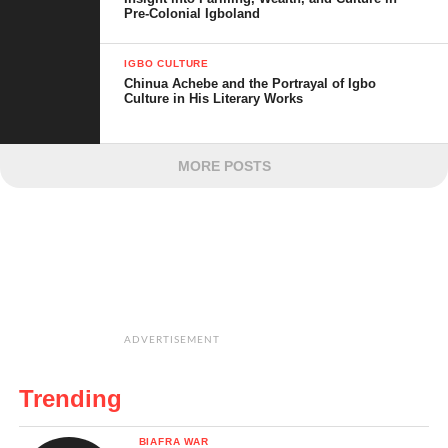
Pre-Colonial Igboland
IGBO CULTURE
Chinua Achebe and the Portrayal of Igbo
Culture in His Literary Works
MORE POSTS
ADVERTISEMENT
Trending
BIAFRA WAR