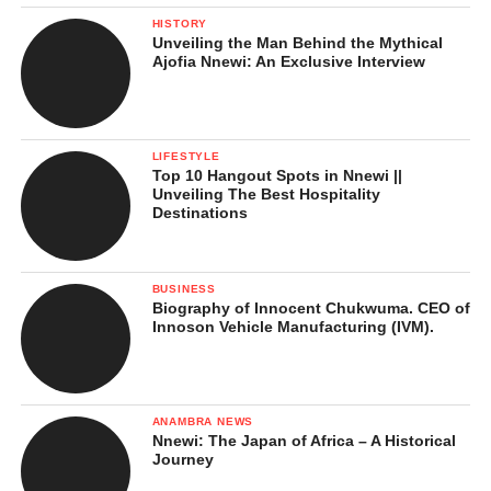
HISTORY
Unveiling the Man Behind the Mythical
Ajofia Nnewi: An Exclusive Interview
Even with all his success, Chief Anyaegbu remains humble and
focused. He continues to invest in people, create jobs, and
support the development of Igbo land. His company, Chisco
LIFESTYLE
Group, now includes courier services like CTN Express, oil and
Top 10 Hangout Spots in Nnewi ||
gas distribution, real estate developments, and an airline named
Unveiling The Best Hospitality
Destinations
Havila Air.
BUSINESS
Biography of Innocent Chukwuma. CEO of
Chief Chidi Anyaegbu is a true example of a man who built his
Innoson Vehicle Manufacturing (IVM).
business from scratch and used it to help others. His story
inspires young Nigerians and shows that with hard work,
honesty, and vision, anything is possible.
ANAMBRA NEWS
Nnewi: The Japan of Africa – A Historical
Journey