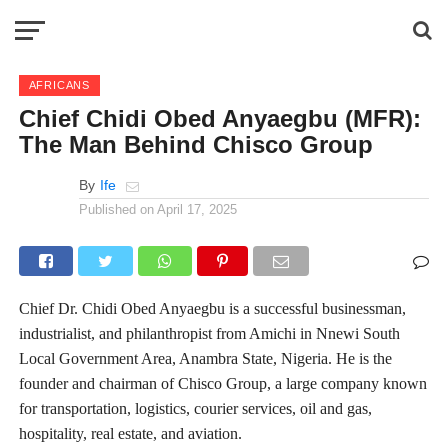
AFRICANS
Chief Chidi Obed Anyaegbu (MFR):
The Man Behind Chisco Group
By
Ife
Published on
April 17, 2025
Chief Dr. Chidi Obed Anyaegbu is a successful businessman,
industrialist, and philanthropist from Amichi in Nnewi South
Local Government Area, Anambra State, Nigeria. He is the
founder and chairman of Chisco Group, a large company known
for transportation, logistics, courier services, oil and gas,
hospitality, real estate, and aviation.