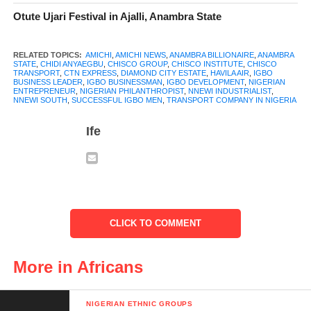
Otute Ujari Festival in Ajalli, Anambra State
RELATED TOPICS:
AMICHI
,
AMICHI NEWS
,
ANAMBRA BILLIONAIRE
,
ANAMBRA
STATE
,
CHIDI ANYAEGBU
,
CHISCO GROUP
,
CHISCO INSTITUTE
,
CHISCO
TRANSPORT
,
CTN EXPRESS
,
DIAMOND CITY ESTATE
,
HAVILA AIR
,
IGBO
BUSINESS LEADER
,
IGBO BUSINESSMAN
,
IGBO DEVELOPMENT
,
NIGERIAN
ENTREPRENEUR
,
NIGERIAN PHILANTHROPIST
,
NNEWI INDUSTRIALIST
,
NNEWI SOUTH
,
SUCCESSFUL IGBO MEN
,
TRANSPORT COMPANY IN NIGERIA
Ife
CLICK TO COMMENT
Chief Anyaegbu believes in giving back to the community. He
More in Africans
has used his wealth and influence to help his people, especially
in his hometown, Amichi. He built roads, donated a modern
hospital (Pat-Angelina Hospital), and constructed a multipurpose
NIGERIAN ETHNIC GROUPS