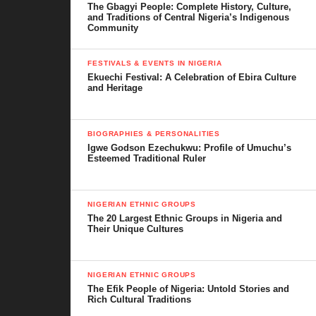
The Gbagyi People: Complete History, Culture,
civic center. He also helped build a church and supported many
and Traditions of Central Nigeria’s Indigenous
families with food, education, and health care.
Community
FESTIVALS & EVENTS IN NIGERIA
Ekuechi Festival: A Celebration of Ebira Culture
and Heritage
BIOGRAPHIES & PERSONALITIES
Igwe Godson Ezechukwu: Profile of Umuchu’s
Esteemed Traditional Ruler
NIGERIAN ETHNIC GROUPS
The 20 Largest Ethnic Groups in Nigeria and
Their Unique Cultures
NIGERIAN ETHNIC GROUPS
Pat-Angelina hospital, Amichi
The Efik People of Nigeria: Untold Stories and
Rich Cultural Traditions