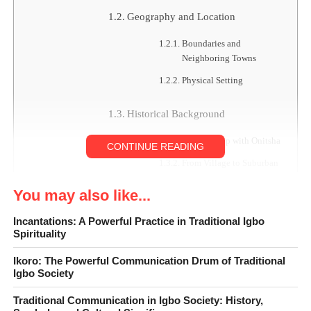
Geography and Location
Boundaries and
Neighboring Towns
Physical Setting
Historical Background
Relationship with Onitsha
CONTINUE READING
From Village to Suburban
Town
You may also like...
Administration and Governance
Incantations: A Powerful Practice in Traditional Igbo
Spirituality
Traditional Leadership
Ikoro: The Powerful Communication Drum of Traditional
Town Union and Diaspora
Igbo Society
Involvement
Traditional Communication in Igbo Society: History,
Demography and Population