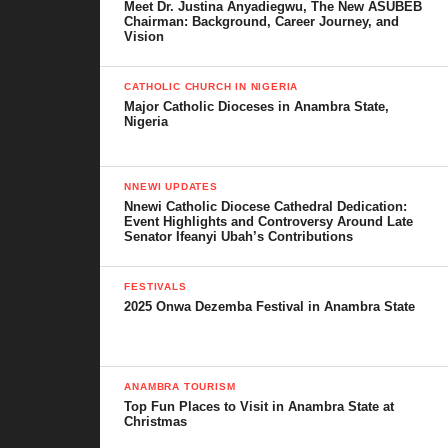
Meet Dr. Justina Anyadiegwu, The New ASUBEB
Services
Chairman: Background, Career Journey, and
Vision
Diaspora Remittances
CATHOLIC CHURCH IN NIGERIA
Education and Social Development
Major Catholic Dioceses in Anambra State,
Nigeria
Primary and Secondary
Schools
Tertiary Access
NNEWI UPDATES
Nnewi Catholic Diocese Cathedral Dedication:
Literacy and Social
Event Highlights and Controversy Around Late
Senator Ifeanyi Ubah’s Contributions
Change
FESTIVALS
Religion and Christianity
2025 Onwa Dezemba Festival in Anambra State
Catholic and Anglican
Influence
Pentecostal Growth
ANAMBRA TOURISM
Top Fun Places to Visit in Anambra State at
Traditional Practices
Christmas