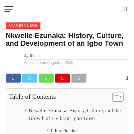
ANAMBRA NEWS
Nkwelle-Ezunaka: History, Culture,
and Development of an Igbo Town
By
Ife
Published on
August 5, 2025
Table of Contents
Nkwelle-Ezunaka: History, Culture, and the
Growth of a Vibrant Igbo Town
Introduction