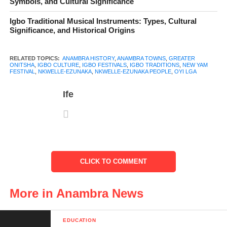
Symbols, and Cultural Significance
Indigenes and Migrants
Igbo Traditional Musical Instruments: Types, Cultural
Significance, and Historical Origins
Population Distribution
Culture and Festivals
RELATED TOPICS:
ANAMBRA HISTORY
,
ANAMBRA TOWNS
,
GREATER
ONITSHA
,
IGBO CULTURE
,
IGBO FESTIVALS
,
IGBO TRADITIONS
,
NEW YAM
FESTIVAL
,
NKWELLE-EZUNAKA
,
NKWELLE-EZUNAKA PEOPLE
,
OYI LGA
The New Yam Festival
Ife
Masquerades and
Traditional Displays
Age Grades and
Community Life
Religion
CLICK TO COMMENT
Economy and Occupation
More in Anambra News
Farming and Agriculture
Trade and Markets
EDUCATION
Small Businesses and