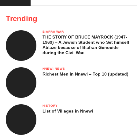
Infrastructure and Development
Roads and Transport
Trending
Housing and Estates
BIAFRA WAR
Electricity and Water
THE STORY OF BRUCE MAYROCK (1947-
1969) – A Jewish Student who Set himself
Health Facilities
Ablaze because of Biafran Genocide
during the Civil War.
Challenges Facing the Town
NNEWI NEWS
Notable People from Nkwelle-
Richest Men in Nnewi – Top 10 (updated)
Ezunaka
The Future of Nkwelle-Ezunaka
Conclusion
HISTORY
List of Villages in Nnewi
Nkwelle-Ezunaka: History,