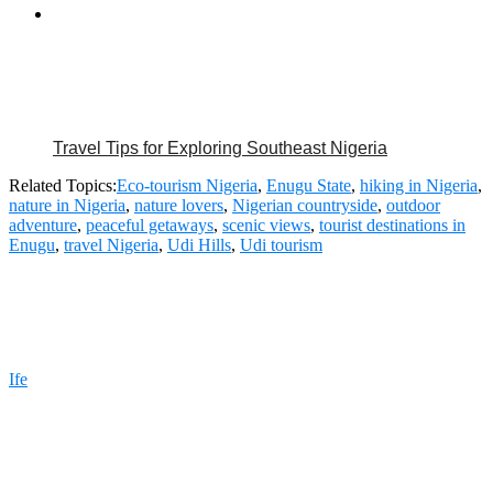
Travel Tips for Exploring Southeast Nigeria
Related Topics:
Eco-tourism Nigeria
,
Enugu State
,
hiking in Nigeria
,
nature in Nigeria
,
nature lovers
,
Nigerian countryside
,
outdoor
adventure
,
peaceful getaways
,
scenic views
,
tourist destinations in
Enugu
,
travel Nigeria
,
Udi Hills
,
Udi tourism
Ife