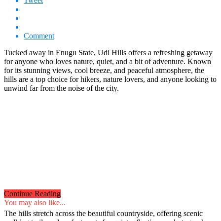
Tweet
Comment
Tucked away in Enugu State, Udi Hills offers a refreshing getaway
for anyone who loves nature, quiet, and a bit of adventure. Known
for its stunning views, cool breeze, and peaceful atmosphere, the
hills are a top choice for hikers, nature lovers, and anyone looking to
unwind far from the noise of the city.
Continue Reading
You may also like...
The hills stretch across the beautiful countryside, offering scenic