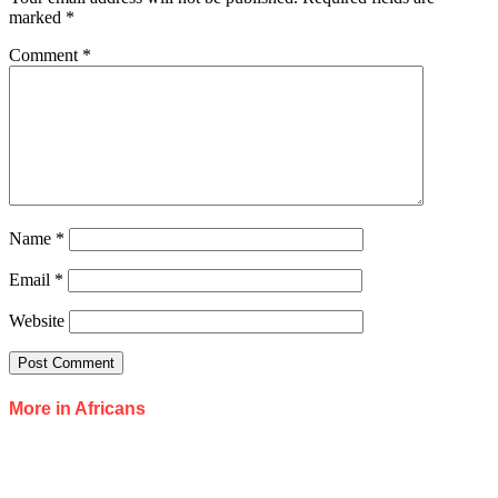
marked
*
Comment
*
Name
*
Email
*
Website
More in Africans