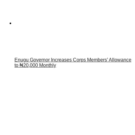
Enugu Governor Increases Corps Members’ Allowance
to ₦20,000 Monthly