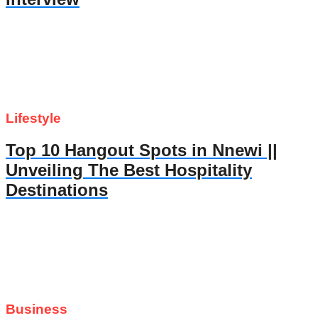
Lifestyle
Top 10 Hangout Spots in Nnewi ||
Unveiling The Best Hospitality
Destinations
Business