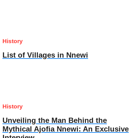
History
List of Villages in Nnewi
History
Unveiling the Man Behind the
Mythical Ajofia Nnewi: An Exclusive
Interview