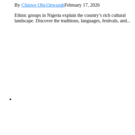
By
Chinwe Obi-Onwurah
February 17, 2026
Ethnic groups in Nigeria explain the country’s rich cultural
landscape. Discover the traditions, languages, festivals, and...