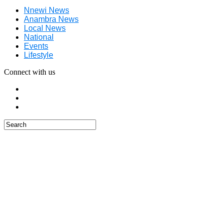
Nnewi News
Anambra News
Local News
National
Events
Lifestyle
Connect with us