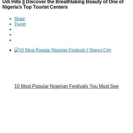
Udi Hills || Discover the Breathtaking Beauty of One of
Nigeria’s Top Tourist Centers
Share
Tweet
10 Most Popular Nigerian Festivals You Must See