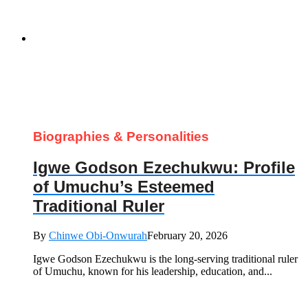
Biographies & Personalities
Igwe Godson Ezechukwu: Profile
of Umuchu’s Esteemed
Traditional Ruler
By
Chinwe Obi-Onwurah
February 20, 2026
Igwe Godson Ezechukwu is the long‑serving traditional ruler
of Umuchu, known for his leadership, education, and...