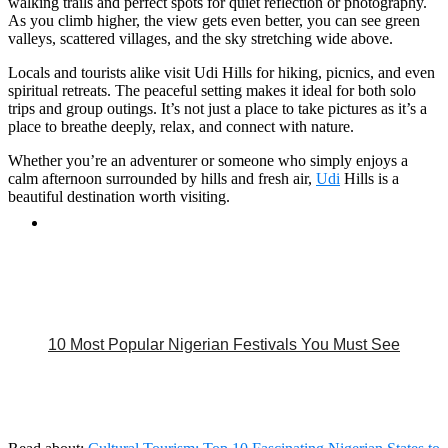
walking trails and perfect spots for quiet reflection or photography.
As you climb higher, the view gets even better, you can see green
valleys, scattered villages, and the sky stretching wide above.
Locals and tourists alike visit Udi Hills for hiking, picnics, and even
spiritual retreats. The peaceful setting makes it ideal for both solo
trips and group outings. It’s not just a place to take pictures as it’s a
place to breathe deeply, relax, and connect with nature.
Whether you’re an adventurer or someone who simply enjoys a
calm afternoon surrounded by hills and fresh air,
Udi
Hills is a
beautiful destination worth visiting.
10 Most Popular Nigerian Festivals You Must See