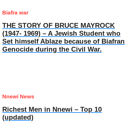
Biafra war
THE STORY OF BRUCE MAYROCK
(1947- 1969) – A Jewish Student who
Set himself Ablaze because of Biafran
Genocide during the Civil War.
Nnewi News
Richest Men in Nnewi – Top 10
(updated)