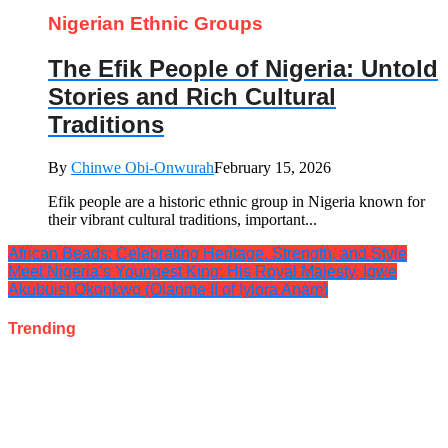
Nigerian Ethnic Groups
The Efik People of Nigeria: Untold
Stories and Rich Cultural
Traditions
By
Chinwe Obi-Onwurah
February 15, 2026
Efik people are a historic ethnic group in Nigeria known for
their vibrant cultural traditions, important...
African Beads: Celebrating Heritage, Strength, and Style
Meet Nigeria’s Youngest King: His Royal Majesty, Igwe
Akubuisi Okonkwo (Olanme II of Iyiora Anam)
Trending