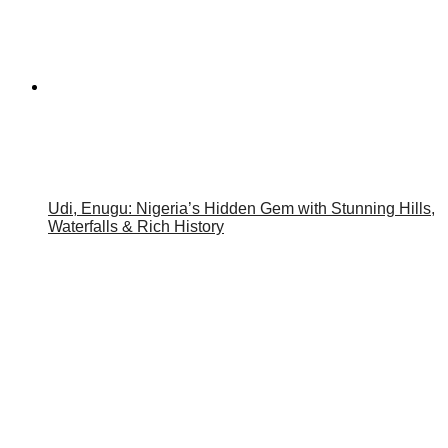
Udi, Enugu: Nigeria’s Hidden Gem with Stunning Hills,
Waterfalls & Rich History