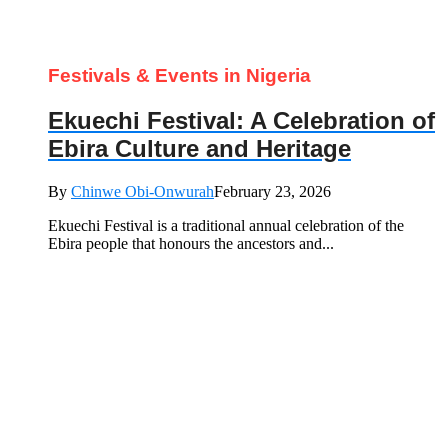
Festivals & Events in Nigeria
Ekuechi Festival: A Celebration of
Ebira Culture and Heritage
By
Chinwe Obi-Onwurah
February 23, 2026
Ekuechi Festival is a traditional annual celebration of the
Ebira people that honours the ancestors and...