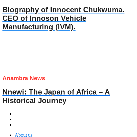
Biography of Innocent Chukwuma.
CEO of Innoson Vehicle
Manufacturing (IVM).
Anambra News
Nnewi: The Japan of Africa – A
Historical Journey
About us