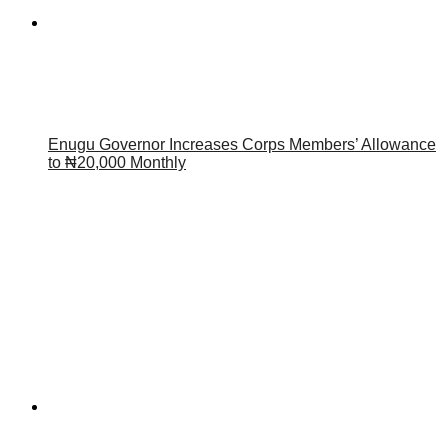
Enugu Governor Increases Corps Members’ Allowance
to ₦20,000 Monthly