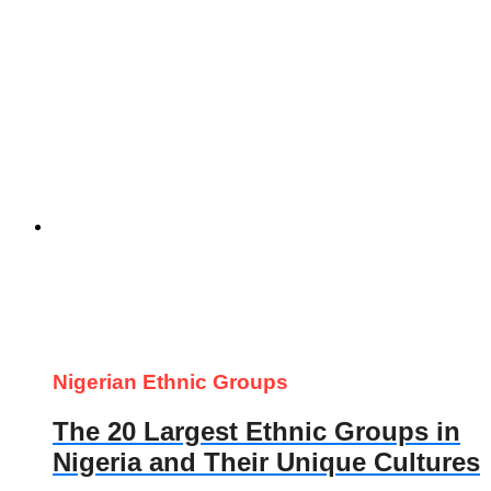
Nigerian Ethnic Groups
The 20 Largest Ethnic Groups in
Nigeria and Their Unique Cultures