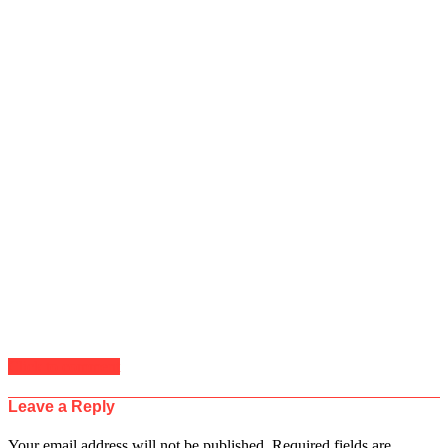
Click to comment
Leave a Reply
Your email address will not be published.
Required fields are