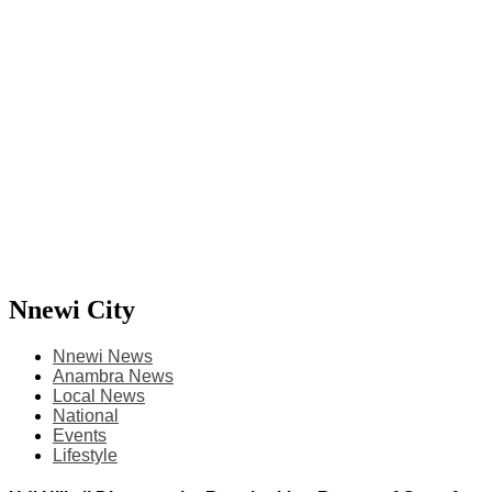
Nnewi City
Nnewi News
Anambra News
Local News
National
Events
Lifestyle