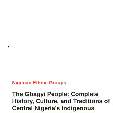
Nigerian Ethnic Groups
The Gbagyi People: Complete
History, Culture, and Traditions of
Central Nigeria’s Indigenous