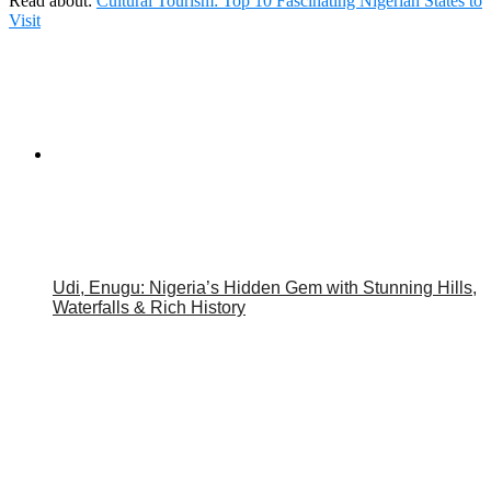
Read about:
Cultural Tourism: Top 10 Fascinating Nigerian States to
Visit
Udi, Enugu: Nigeria’s Hidden Gem with Stunning Hills,
Waterfalls & Rich History