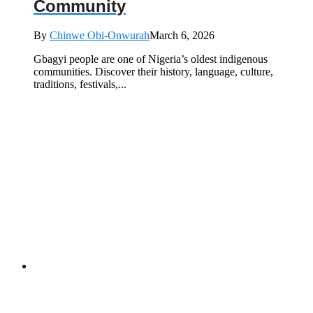
Community
By
Chinwe Obi-Onwurah
March 6, 2026
Gbagyi people are one of Nigeria’s oldest indigenous
communities. Discover their history, language, culture,
traditions, festivals,...