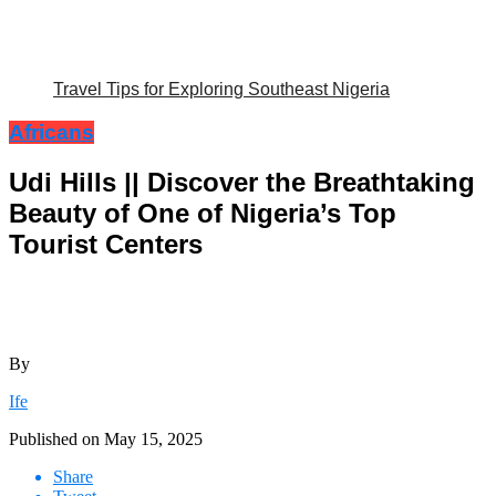
Travel Tips for Exploring Southeast Nigeria
Africans
Udi Hills || Discover the Breathtaking
Beauty of One of Nigeria’s Top
Tourist Centers
By
Ife
Published on
May 15, 2025
Share