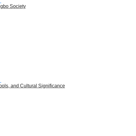
Igbo Society
ols, and Cultural Significance