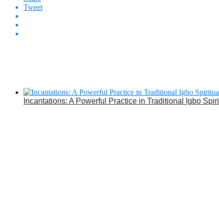
Tweet
Incantations: A Powerful Practice in Traditional Igbo Spiri