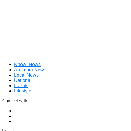
Nnewi News
Anambra News
Local News
National
Events
Lifestyle
Connect with us