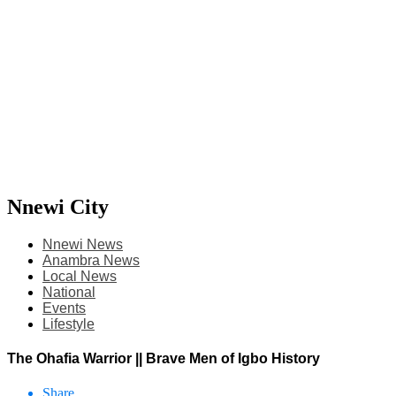
Nnewi City
Nnewi News
Anambra News
Local News
National
Events
Lifestyle
The Ohafia Warrior || Brave Men of Igbo History
Share