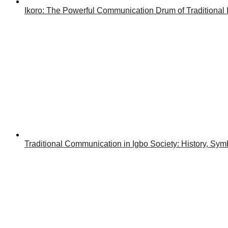
Ikoro: The Powerful Communication Drum of Traditional 
Traditional Communication in Igbo Society: History, Symb