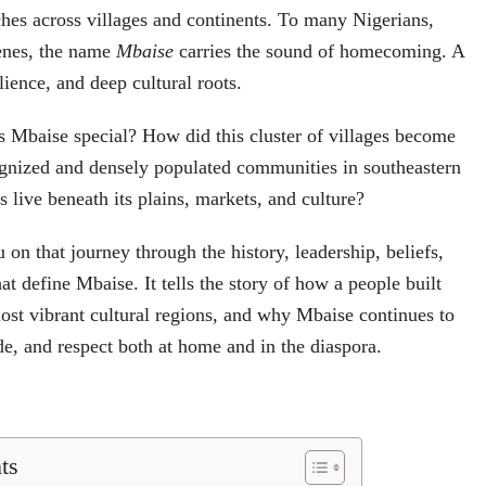
ches across villages and continents. To many Nigerians,
genes, the name
Mbaise
carries the sound of homecoming. A
lience, and deep cultural roots.
 Mbaise special? How did this cluster of villages become
ognized and densely populated communities in southeastern
 live beneath its plains, markets, and culture?
u on that journey through the history, leadership, beliefs,
hat define Mbaise. It tells the story of how a people built
ost vibrant cultural regions, and why Mbaise continues to
ide, and respect both at home and in the diaspora.
ts