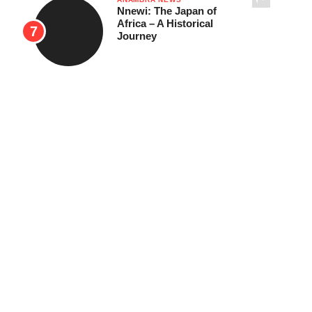
Nnewi: The Japan of
Africa – A Historical
Journey