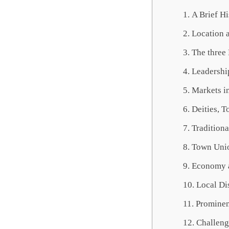
A Brief Hi
Location 
The three
Leadership
Markets i
Deities, T
Traditiona
Town Unio
Economy 
Local Di
Prominen
Challeng