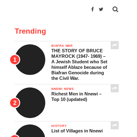
Trending
BIAFRA WAR
THE STORY OF BRUCE
MAYROCK (1947- 1969) –
A Jewish Student who Set
himself Ablaze because of
Biafran Genocide during
the Civil War.
NNEWI NEWS
Richest Men in Nnewi –
Top 10 (updated)
HISTORY
List of Villages in Nnewi