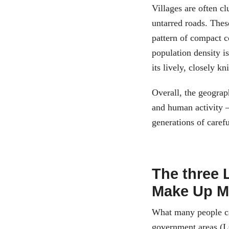
Villages are often c
untarred roads. Thes
pattern of compact 
population density i
its lively, closely k
Overall, the geograp
and human activity –
generations of carefu
The three 
Make Up M
What many people cal
government areas (L