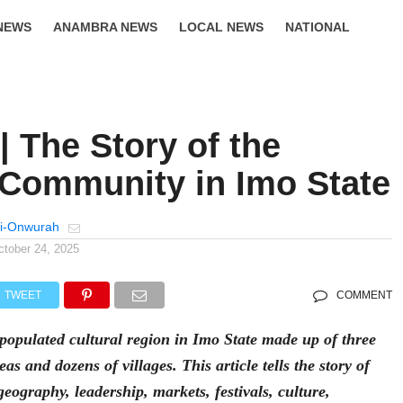
NEWS
ANAMBRA NEWS
LOCAL NEWS
NATIONAL
LIFESTYLE
| The Story of the
 Community in Imo State
i-Onwurah
ctober 24, 2025
TWEET
COMMENT
 populated cultural region in Imo State made up of three
as and dozens of villages. This article tells the story of
 geography, leadership, markets, festivals, culture,