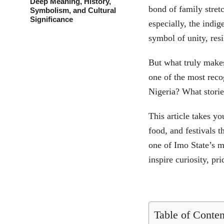
Deep Meaning, History,
bond of family stret
Symbolism, and Cultural
Significance
especially, the indi
symbol of unity, resi
But what truly makes
one of the most rec
Nigeria? What stories
This article takes yo
food, and festivals t
one of Imo State’s m
inspire curiosity, pr
Table of Conten