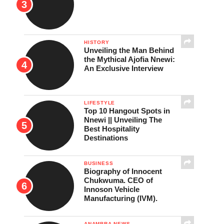
HISTORY
Unveiling the Man Behind
the Mythical Ajofia Nnewi:
An Exclusive Interview
LIFESTYLE
Top 10 Hangout Spots in
Nnewi || Unveiling The
Best Hospitality
Destinations
BUSINESS
Biography of Innocent
Chukwuma. CEO of
Innoson Vehicle
Manufacturing (IVM).
ANAMBRA NEWS