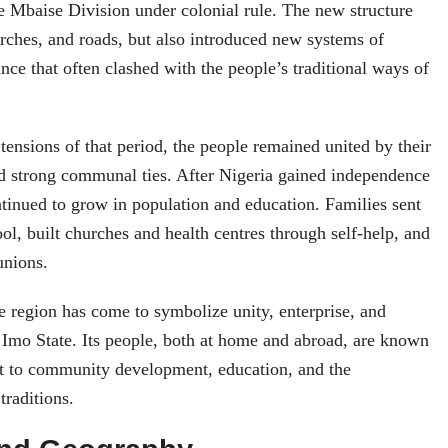
 Mbaise Division under colonial rule. The new structure
rches, and roads, but also introduced new systems of
nce that often clashed with the people’s traditional ways of
tensions of that period, the people remained united by their
nd strong communal ties. After Nigeria gained independence
ntinued to grow in population and education. Families sent
ool, built churches and health centres through self-help, and
unions.
e region has come to symbolize unity, enterprise, and
n Imo State. Its people, both at home and abroad, are known
t to community development, education, and the
traditions.