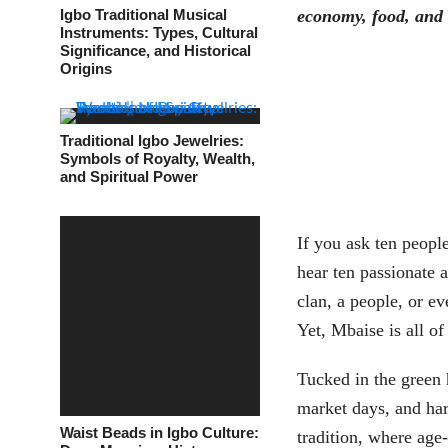
Igbo Traditional Musical
economy, food, and
Instruments: Types, Cultural
Significance, and Historical
Origins
Traditional Igbo Jewelries:
Symbols of Royalty, Wealth,
and Spiritual Power
If you ask ten peopl
hear ten passionate a
clan, a people, or ev
Yet, Mbaise is all o
Tucked in the green h
market days, and har
Waist Beads in Igbo Culture:
tradition, where ag