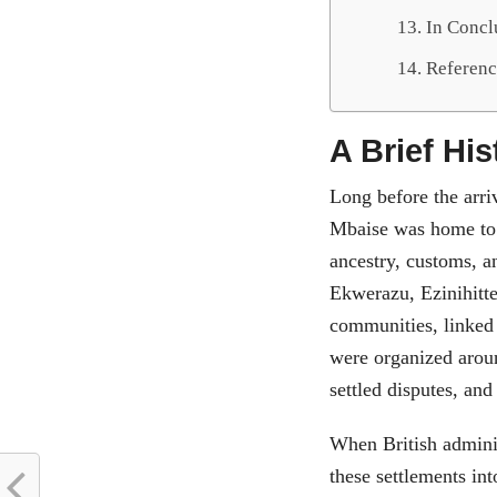
In Conc
Referenc
A Brief Hi
Long before the arri
Mbaise was home to 
ancestry, customs, a
Ekwerazu, Ezinihitte
communities, linked 
were organized aroun
settled disputes, and
When British adminis
these settlements int