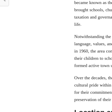
became known as the
brought schools, chu
taxation and governa
life.
Notwithstanding the 
language, values, a
in 1960, the area co
their children to sch
formed active town 
Over the decades, th
cultural pride withi
for their commitmen
preservation of their 