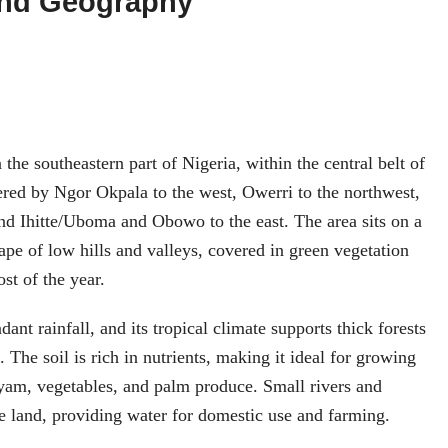
and Geography
 the southeastern part of Nigeria, within the central belt of
dered by Ngor Okpala to the west, Owerri to the northwest,
nd Ihitte/Uboma and Obowo to the east. The area sits on a
cape of low hills and valleys, covered in green vegetation
ost of the year.
nt rainfall, and its tropical climate supports thick forests
. The soil is rich in nutrients, making it ideal for growing
yam, vegetables, and palm produce. Small rivers and
he land, providing water for domestic use and farming.