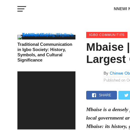
NNEWI 
EVENTS
IGBO COMMUNITIES
Mbaise |
Traditional Communication
in Igbo Society: History,
Symbols, and Cultural
Largest
Significance
By
Chinwe Ob
Published on
O
SHARE
Mbaise is a densely
local government are
Mbaise: its history,