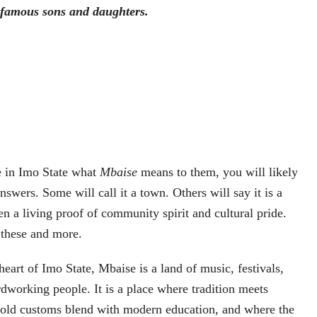
 famous sons and daughters.
e in Imo State what
Mbaise
means to them, you will likely
nswers. Some will call it a town. Others will say it is a
en a living proof of community spirit and cultural pride.
f these and more.
eart of Imo State, Mbaise is a land of music, festivals,
dworking people. It is a place where tradition meets
e-old customs blend with modern education, and where the