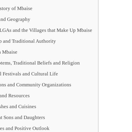
story of Mbaise
and Geography
 LGAs and the Villages that Make Up Mbaise
 and Traditional Authority
n Mbaise
otems, Traditional Beliefs and Religion
l Festivals and Cultural Life
ns and Community Organizations
and Resources
shes and Cuisines
t Sons and Daughters
es and Positive Outlook