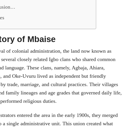
lusion…
es
story of Mbaise
val of colonial administration, the land now known as
several closely related Igbo clans who shared common
nd language. These clans, namely, Agbaja, Ahiara,
, and Oke-Uvuru lived as independent but friendly
by trade, marriage, and cultural practices. Their villages
d family lineages and age grades that governed daily life,
 performed religious duties.
trators entered the area in the early 1900s, they merged
o a single administrative unit. This union created what