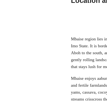
Location 
Mbaise region lies in
Imo State. It is bor
Aboh to the south, a
gently rolling lands
that stays lush for m
Mbaise enjoys aabunda
and fertile farmlands
yams, cassava, coco
streams crisscross t