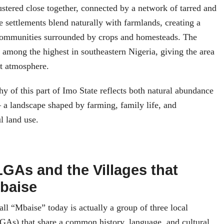
lustered close together, connected by a network of tarred and
e settlements blend naturally with farmlands, creating a
communities surrounded by crops and homesteads. The
s among the highest in southeastern Nigeria, giving the area
nit atmosphere.
hy of this part of Imo State reflects both natural abundance
 a landscape shaped by farming, family life, and
l land use.
LGAs and the Villages that
baise
l “Mbaise” today is actually a group of three local
GAs) that share a common history, language, and cultural