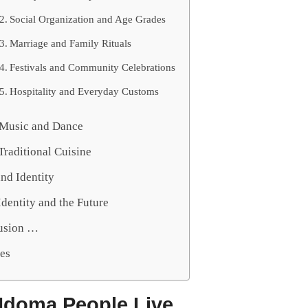
Social Organization and Age Grades
Marriage and Family Rituals
Festivals and Community Celebrations
Hospitality and Everyday Customs
, Music and Dance
Traditional Cuisine
nd Identity
dentity and the Future
usion …
es
Idoma People Live