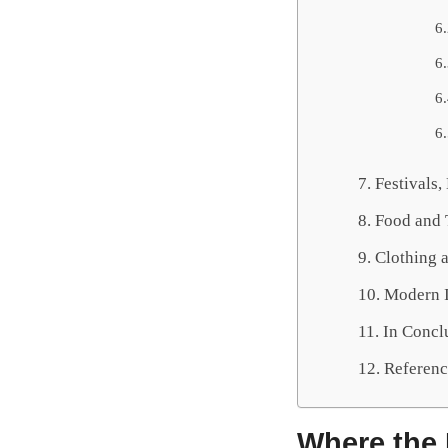
Festivals
Food and 
Clothing a
Modern I
In Concl
Referenc
Where the 