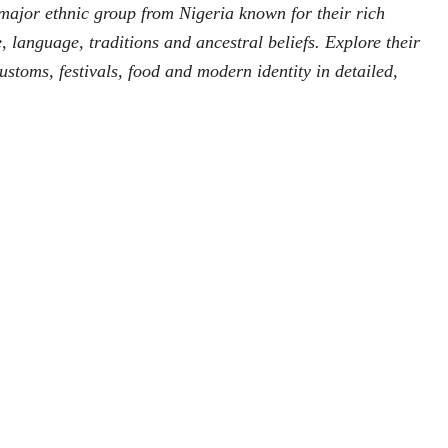
major ethnic group from Nigeria known for their rich
re, language, traditions and ancestral beliefs. Explore their
 customs, festivals, food and modern identity in detailed,