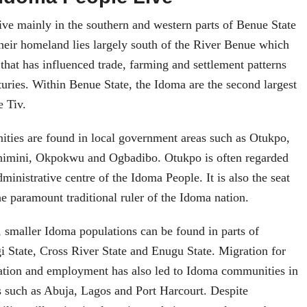
ive mainly in the southern and western parts of Benue State
Their homeland lies largely south of the River Benue which
that has influenced trade, farming and settlement patterns
nturies. Within Benue State, the Idoma are the second largest
e Tiv.
ies are found in local government areas such as Otukpo,
himini, Okpokwu and Ogbadibo. Otukpo is often regarded
dministrative centre of the Idoma People. It is also the seat
e paramount traditional ruler of the Idoma nation.
 smaller Idoma populations can be found in parts of
 State, Cross River State and Enugu State. Migration for
cation and employment has also led to Idoma communities in
s such as Abuja, Lagos and Port Harcourt. Despite