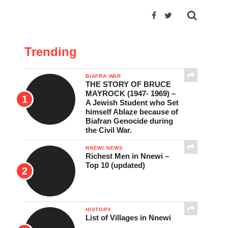
Trending
BIAFRA WAR
THE STORY OF BRUCE
MAYROCK (1947- 1969) –
A Jewish Student who Set
himself Ablaze because of
Biafran Genocide during
the Civil War.
NNEWI NEWS
Richest Men in Nnewi –
Top 10 (updated)
HISTORY
List of Villages in Nnewi