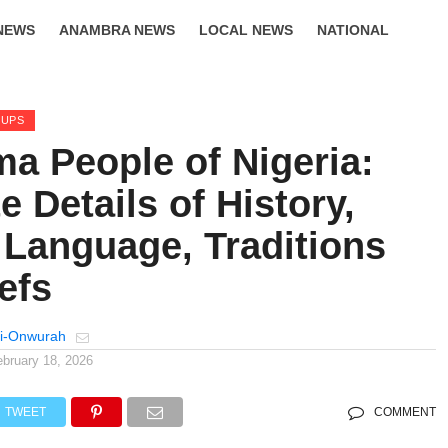
NEWS
ANAMBRA NEWS
LOCAL NEWS
NATIONAL
LIFESTYLE
OUPS
a People of Nigeria:
 Details of History,
 Language, Traditions
efs
i-Onwurah
ebruary 18, 2026
TWEET
COMMENT