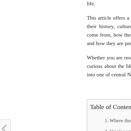
life.
This article offers 
their history, cultu
come from, how they 
and how they are pre
Whether you are rese
curious about the Id
into one of central 
Table of Conten
Where the