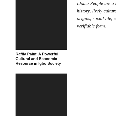
Idoma People
are a 
history, lively cultu
origins, social life,
verifiable form.
Raffia Palm: A Powerful
Cultural and Economic
Resource in Igbo Society