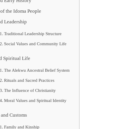
d Early History
of the Idoma People
nd Leadership
Traditional Leadership Structure
Social Values and Community Life
d Spiritual Life
The Alekwu Ancestral Belief System
Rituals and Sacred Practices
The Influence of Christianity
Moral Values and Spiritual Identity
s and Customs
Family and Kinship