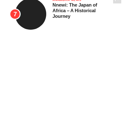
Nnewi: The Japan of
Africa – A Historical
Journey