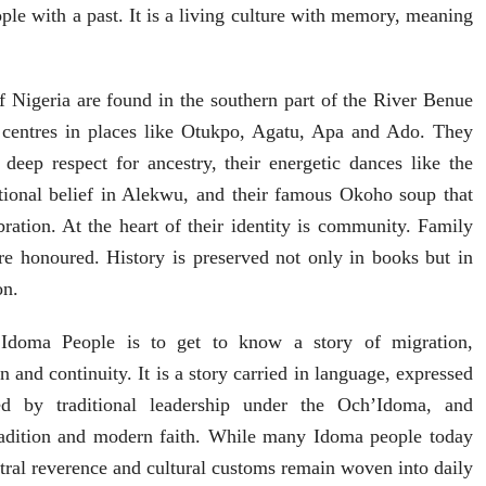
ople with a past. It is a living culture with memory, meaning
 Nigeria are found in the southern part of the River Benue
l centres in places like Otukpo, Agatu, Apa and Ado. They
deep respect for ancestry, their energetic dances like the
itional belief in Alekwu, and their famous Okoho soup that
bration. At the heart of their identity is community. Family
are honoured. History is preserved not only in books but in
on.
 Idoma People is to get to know a story of migration,
n and continuity. It is a story carried in language, expressed
ded by traditional leadership under the Och’Idoma, and
radition and modern faith. While many Idoma people today
stral reverence and cultural customs remain woven into daily