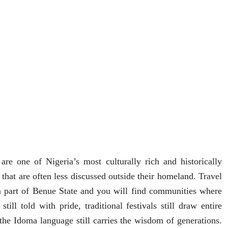
are one of Nigeria’s most culturally rich and historically
 that are often less discussed outside their homeland. Travel
n part of
Benue State
and you will find communities where
 still told with pride, traditional festivals still draw entire
the Idoma language still carries the wisdom of generations.