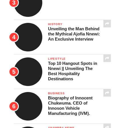
HISTORY
Unveiling the Man Behind
the Mythical Ajofia Nnewi:
An Exclusive Interview
LIFESTYLE
Top 10 Hangout Spots in
Nnewi || Unveiling The
Best Hospitality
Destinations
BUSINESS
Biography of Innocent
Chukwuma. CEO of
Innoson Vehicle
Manufacturing (IVM).
ANAMBRA NEWS