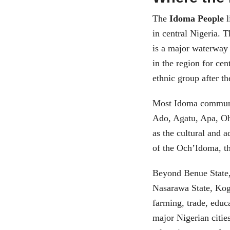
The
Idoma People
l
in central Nigeria. 
is a major waterway 
in the region for ce
ethnic group after th
Most Idoma communit
Ado, Agatu, Apa, O
as the cultural and a
of the Och’Idoma, th
Beyond Benue State,
Nasarawa State, Kogi
farming, trade, edu
major Nigerian citie