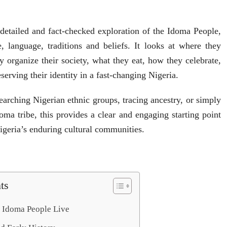
a detailed and fact-checked exploration of the Idoma People,
re, language, traditions and beliefs. It looks at where they
organize their society, what they eat, how they celebrate,
serving their identity in a fast-changing Nigeria.
arching Nigerian ethnic groups, tracing ancestry, or simply
oma tribe, this provides a clear and engaging starting point
Nigeria’s enduring cultural communities.
ts
 Idoma People Live