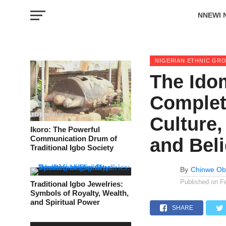
NNEWI 
EVENTS
NIGERIAN ETHNIC GR
The Idom
Complete
Culture,
Ikoro: The Powerful
Communication Drum of
and Beli
Traditional Igbo Society
By
Chinwe Ob
Published on
F
Traditional Igbo Jewelries:
Symbols of Royalty, Wealth,
and Spiritual Power
SHARE