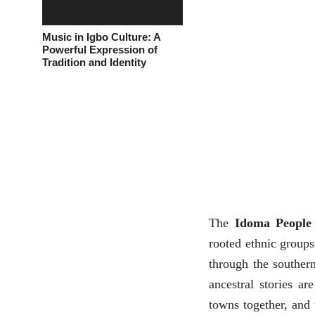
Music in Igbo Culture: A
Powerful Expression of
Tradition and Identity
The
Idoma People
rooted ethnic groups
through the souther
ancestral stories are
towns together, and 