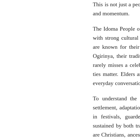
This is not just a pe
and momentum.
The Idoma People of
with strong cultura
are known for their 
Ogirinya, their trad
rarely misses a cele
ties matter. Elders 
everyday conversati
To understand the
settlement, adaptatio
in festivals, guar
sustained by both t
are Christians, ance