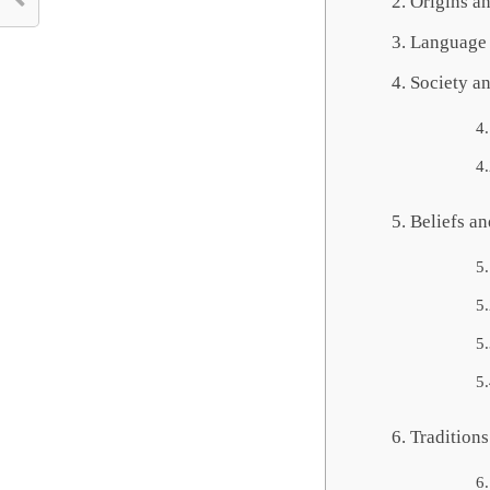
Origins an
Language 
Society a
Beliefs an
Tradition